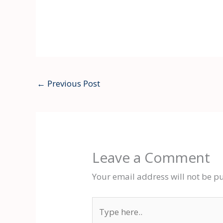
←
Previous Post
Leave a Comment
Your email address will not be p
Type
here..