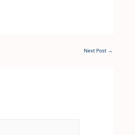
Next Post
→