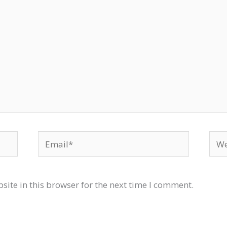
Email*
Web
ite in this browser for the next time I comment.