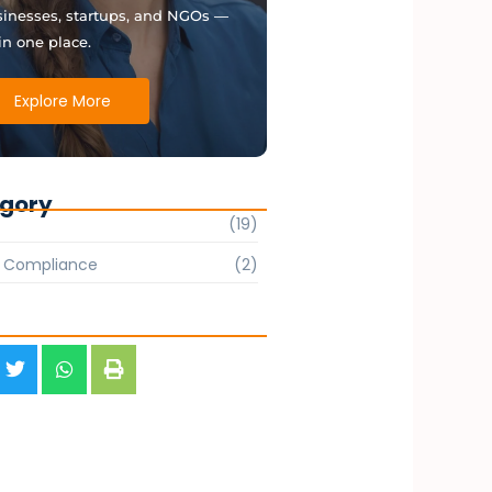
inesses, startups, and NGOs —
 in one place.
Explore More
gory
(19)
& Compliance
(2)
s