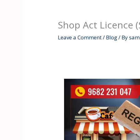
Shop Act Licence 
Leave a Comment
/
Blog
/ By
samr