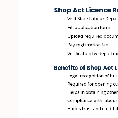
Shop Act Licence R
Visit State Labour Depa
Fill application form
Upload required docum
Pay registration fee
Verification by departm
Benefits of Shop Act 
Legal recognition of bus
Required for opening c
Helps in obtaining other
Compliance with labour
Builds trust and credibil