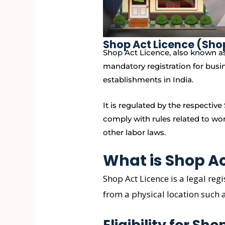
Shop Act Licence (Sho
Shop Act Licence, also known as
mandatory registration for busi
establishments in India.
It is regulated by the respecti
comply with rules related to wo
other labor laws.
What is Shop Ac
Shop Act Licence is a legal reg
from a physical location such 
Eligibility for Sh