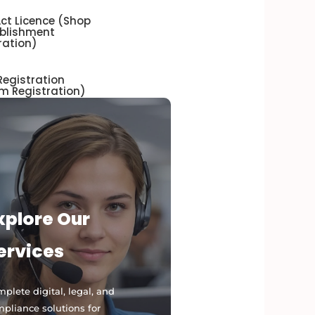
ct Licence (Shop
ablishment
ration)
egistration
m Registration)
xplore Our
ervices
plete digital, legal, and
pliance solutions for