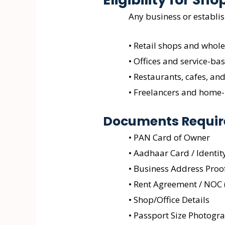
Any business or establi
• Retail shops and whole
• Offices and service-ba
• Restaurants, cafes, and
• Freelancers and home
Documents Require
• PAN Card of Owner
• Aadhaar Card / Identit
• Business Address Proo
• Rent Agreement / NOC (
• Shop/Office Details
• Passport Size Photogr