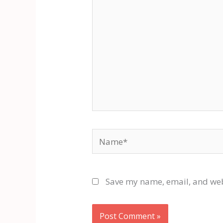
Name*
Save my name, email, and webs