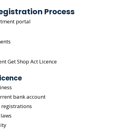
egistration Process
rtment portal
ents
ent Get Shop Act Licence
Licence
iness
urrent bank account
 registrations
 laws
ity