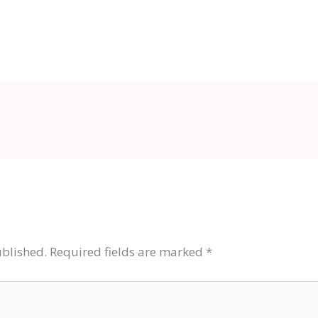
ublished.
Required fields are marked
*