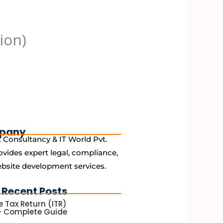
ion)
pany
 Consultancy & IT World Pvt.
ovides expert legal, compliance,
bsite development services.
 Recent Posts
 Tax Return (ITR)
 – Complete Guide