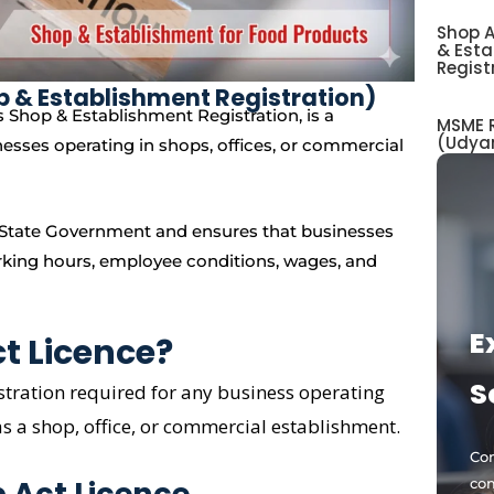
Shop A
& Est
Regist
p & Establishment Registration)
 Shop & Establishment Registration, is a
MSME R
(Udya
nesses operating in shops, offices, or commercial
ve State Government and ensures that businesses
rking hours, employee conditions, wages, and
E
t Licence?
S
istration required for any business operating
as a shop, office, or commercial establishment.
Com
op Act Licence
com