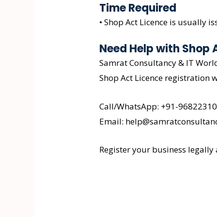
Time Required
• Shop Act Licence is usually 
Need Help with Shop 
Samrat Consultancy & IT World 
Shop Act Licence registration w
Call/WhatsApp: +91-9682231
Email: help@samratconsultanc
Register your business legally