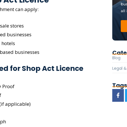
bus
shment can apply:
all
sale stores
sed businesses
 hotels
Cate
-based businesses
Blog
d for Shop Act Licence
Legal 
Tag
y Proof
f
if applicable)
aph