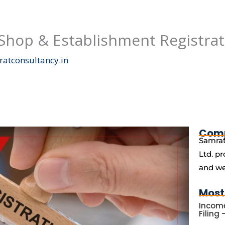
(Shop & Establishment Registrat
atconsultancy.in
Com
Samrat
Ltd. pr
and we
Most
Income
Filing