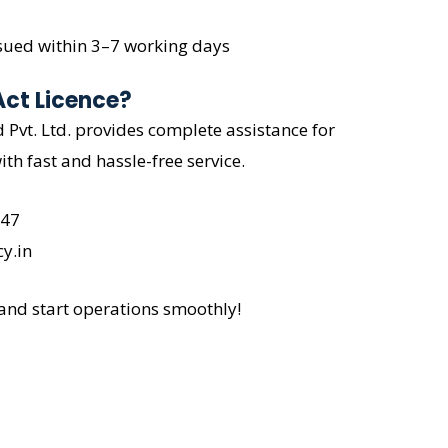
issued within 3–7 working days
Act Licence?
Pvt. Ltd. provides complete assistance for
ith fast and hassle-free service.
047
y.in
 and start operations smoothly!