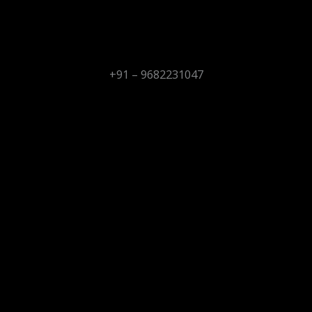
+91 – 9682231047