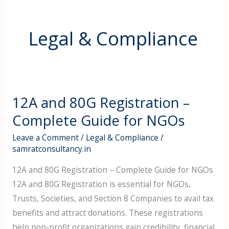
Legal & Compliance
12A and 80G Registration –
12A
and
Complete Guide for NGOs
80G
Leave a Comment
/
Legal & Compliance
/
Registration
samratconsultancy.in
–
12A and 80G Registration – Complete Guide for NGOs
Complete
12A and 80G Registration is essential for NGOs,
Guide
Trusts, Societies, and Section 8 Companies to avail tax
for
benefits and attract donations. These registrations
NGOs
help non-profit organizations gain credibility, financial