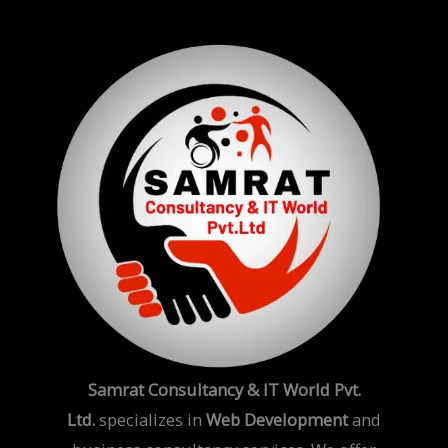
Samrat Consultancy & IT World Pvt.
Ltd.
specializes in
Web Development
and