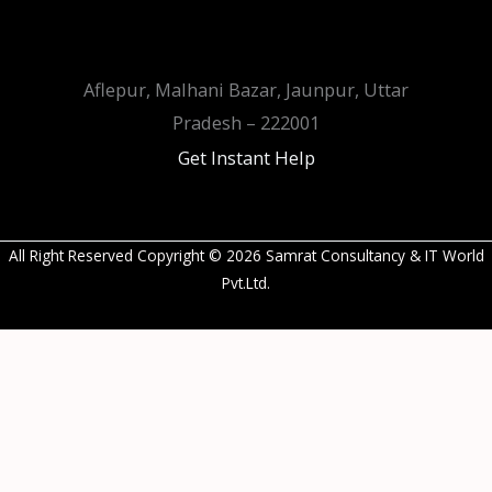
Aflepur, Malhani Bazar, Jaunpur, Uttar
Pradesh – 222001
Get Instant Help
All Right Reserved Copyright © 2026 Samrat Consultancy & IT World
Pvt.Ltd.