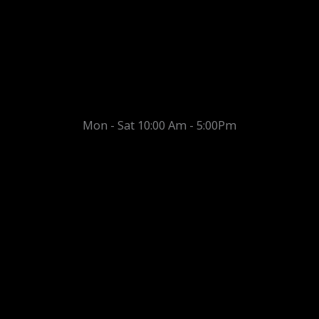
Mon - Sat 10:00 Am - 5:00Pm