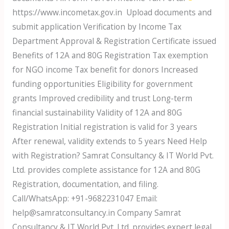
https://www.incometax.gov.in Upload documents and
submit application Verification by Income Tax
Department Approval & Registration Certificate issued
Benefits of 12A and 80G Registration Tax exemption
for NGO income Tax benefit for donors Increased
funding opportunities Eligibility for government
grants Improved credibility and trust Long-term
financial sustainability Validity of 12A and 80G
Registration Initial registration is valid for 3 years
After renewal, validity extends to 5 years Need Help
with Registration? Samrat Consultancy & IT World Pvt.
Ltd. provides complete assistance for 12A and 80G
Registration, documentation, and filing.
Call/WhatsApp: +91-9682231047 Email:
help@samratconsultancy.in Company Samrat
Consultancy & IT World Pvt. Ltd. provides expert legal,