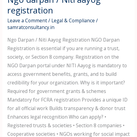
darpan
registration
/
Leave a Comment
/
Legal & Compliance
/
Niti
samratconsultancy.in
aayog
Ngo Darpan / Niti Aayog Registration NGO Darpan
registration
Registration is essential if you are running a trust,
society, or Section 8 company. Registration on the
NGO Darpan portal under NITI Aayog is mandatory to
access government benefits, grants, and to build
credibility for your organization. Why is it important?
Required for government grants & schemes
Mandatory for FCRA registration Provides a unique ID
for all official work Builds transparency & donor trust
Enhances legal recognition Who can apply? •
Registered trusts & societies • Section 8 companies •
Cooperative societies • NGOs working for social impact