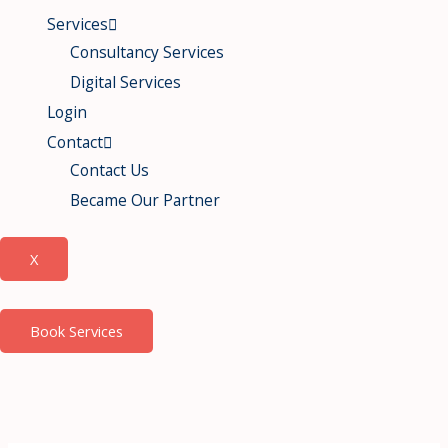
Services
Consultancy Services
Digital Services
Login
Contact
Contact Us
Became Our Partner
X
Book Services