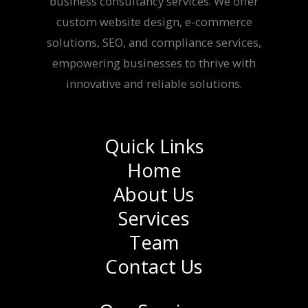
business consultancy services. We offer
custom website design, e-commerce
solutions, SEO, and compliance services,
empowering businesses to thrive with
innovative and reliable solutions.
Quick Links
Home
About Us
Services
Team
Contact Us