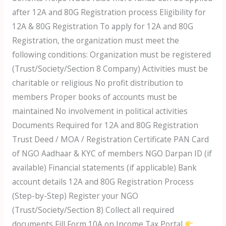
after 12A and 80G Registration process Eligibility for
12A & 80G Registration To apply for 12A and 80G
Registration, the organization must meet the
following conditions: Organization must be registered
(Trust/Society/Section 8 Company) Activities must be
charitable or religious No profit distribution to
members Proper books of accounts must be
maintained No involvement in political activities
Documents Required for 12A and 80G Registration
Trust Deed / MOA / Registration Certificate PAN Card
of NGO Aadhaar & KYC of members NGO Darpan ID (if
available) Financial statements (if applicable) Bank
account details 12A and 80G Registration Process
(Step-by-Step) Register your NGO
(Trust/Society/Section 8) Collect all required
documents Fill Form 10A on Income Tax Portal