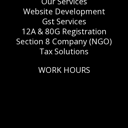
Our Services
Website Development
Gst Services
12A & 80G Registration
Section 8 Company (NGO)
Tax Solutions
WORK HOURS