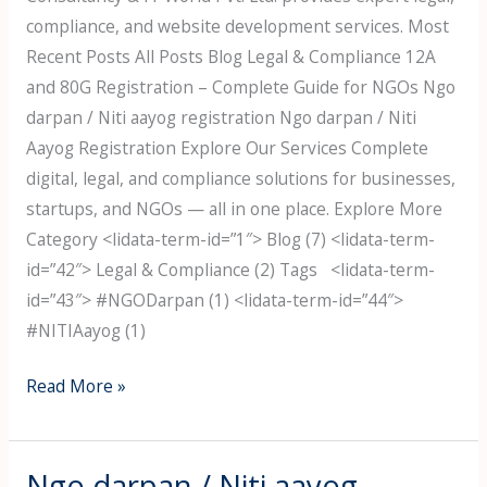
compliance, and website development services. Most
Recent Posts All Posts Blog Legal & Compliance 12A
and 80G Registration – Complete Guide for NGOs Ngo
darpan / Niti aayog registration Ngo darpan / Niti
Aayog Registration Explore Our Services Complete
digital, legal, and compliance solutions for businesses,
startups, and NGOs — all in one place. Explore More
Category <lidata-term-id=”1″> Blog (7) <lidata-term-
id=”42″> Legal & Compliance (2) Tags <lidata-term-
id=”43″> #NGODarpan (1) <lidata-term-id=”44″>
#NITIAayog (1)
Read More »
Ngo darpan / Niti aayog
Ngo