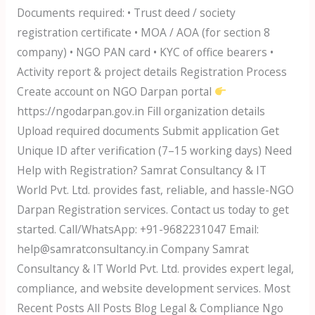
Documents required: • Trust deed / society
registration certificate • MOA / AOA (for section 8
company) • NGO PAN card • KYC of office bearers •
Activity report & project details Registration Process
Create account on NGO Darpan portal
https://ngodarpan.gov.in Fill organization details
Upload required documents Submit application Get
Unique ID after verification (7–15 working days) Need
Help with Registration? Samrat Consultancy & IT
World Pvt. Ltd. provides fast, reliable, and hassle-NGO
Darpan Registration services. Contact us today to get
started. Call/WhatsApp: +91-9682231047 Email:
help@samratconsultancy.in Company Samrat
Consultancy & IT World Pvt. Ltd. provides expert legal,
compliance, and website development services. Most
Recent Posts All Posts Blog Legal & Compliance Ngo