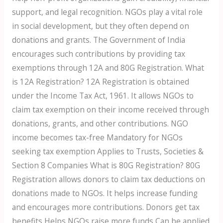
support, and legal recognition. NGOs play a vital role
in social development, but they often depend on
donations and grants. The Government of India
encourages such contributions by providing tax
exemptions through 12A and 80G Registration. What
is 12A Registration? 12A Registration is obtained
under the Income Tax Act, 1961. It allows NGOs to
claim tax exemption on their income received through
donations, grants, and other contributions. NGO
income becomes tax-free Mandatory for NGOs
seeking tax exemption Applies to Trusts, Societies &
Section 8 Companies What is 80G Registration? 80G
Registration allows donors to claim tax deductions on
donations made to NGOs. It helps increase funding
and encourages more contributions. Donors get tax
benefits Helps NGOs raise more funds Can be applied