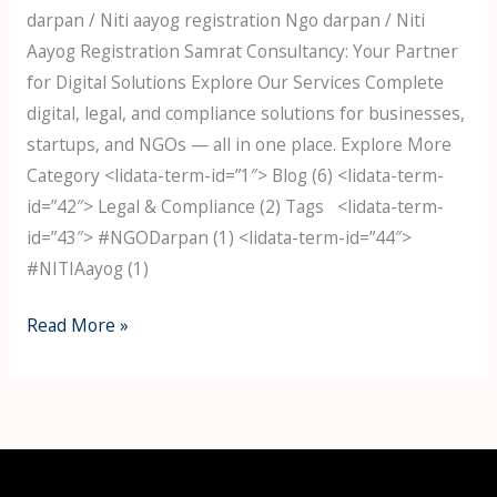
darpan / Niti aayog registration Ngo darpan / Niti
Aayog Registration Samrat Consultancy: Your Partner
for Digital Solutions Explore Our Services Complete
digital, legal, and compliance solutions for businesses,
startups, and NGOs — all in one place. Explore More
Category <lidata-term-id=”1″> Blog (6) <lidata-term-
id=”42″> Legal & Compliance (2) Tags <lidata-term-
id=”43″> #NGODarpan (1) <lidata-term-id=”44″>
#NITIAayog (1)
Read More »