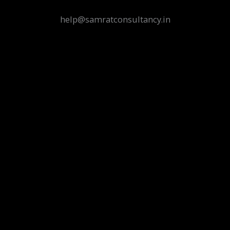
help@samratconsultancy.in