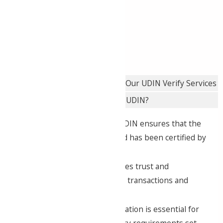
easier to track and verify
professional documents.
Importance of UDIN Verification
Our UDIN Verify Services
How to Verify UDIN?
Authenticity
: Verifying UDIN ensures that the
document is genuine and has been certified by
a qualified CA.
Transparency
: It promotes trust and
transparency in financial transactions and
reporting.
Compliance
: UDIN verification is essential for