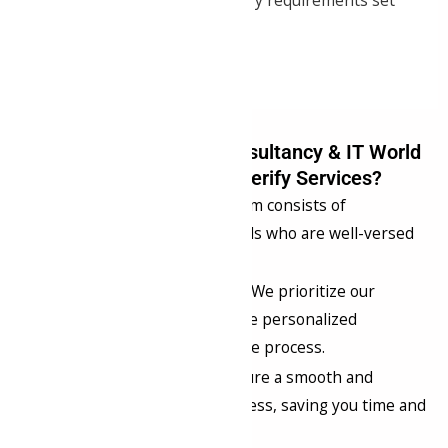
complying with regulatory requirements set
forth by the ICAI.
Why Choose Samrat Consultancy & IT World
Pvt. Ltd.y for UDIN Verify Services?
Expert Guidance
: Our team consists of
experienced professionals who are well-versed
in UDIN verification.
Client-Centric Approach
: We prioritize our
clients’ needs and provide personalized
assistance throughout the process.
Efficiency
: We aim to ensure a smooth and
efficient verification process, saving you time and
effort.