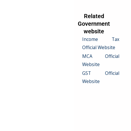
Related Serives
Related
Government
Income Tax
website
Return Filling
Income Tax
VAT Filling
Official Website
Excise Duty
MCA Official
Filling
Website
Service Tax
GST Official
Filling
Website
Customs Duty
Filling
Excise Duty
Compliance
Custom Duty
Compliance