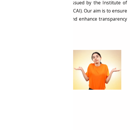
Identification Numbers (UDIN)
issued by the Institute of
Chartered Accountants of India (ICAI). Our aim is to ensure
the authenticity of documents and enhance transparency
in financial reporting.
What is UDIN?
UDIN is a unique
identification number
generated by Chartered
Accountants (CAs) for
every document
submitted to regulatory
authorities. It serves as a
proof of authenticity and
integrity, making it