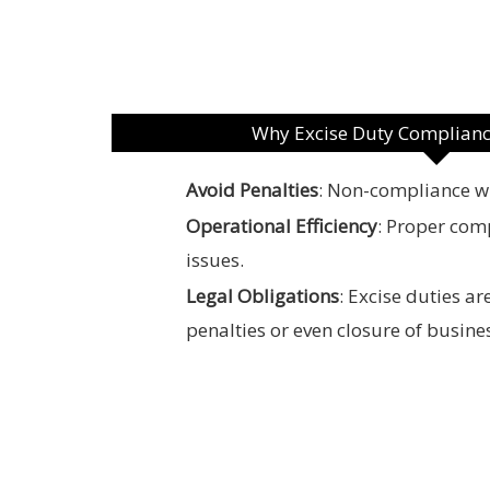
Why Excise Duty Complianc
Avoid Penalties
: Non-compliance wit
Operational Efficiency
: Proper com
issues.
Legal Obligations
: Excise duties a
penalties or even closure of busine