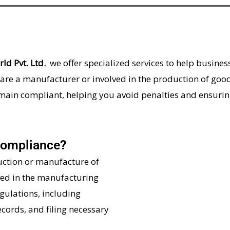
ld Pvt. Ltd.
we offer specialized services to help busine
are a manufacturer or involved in the production of good
emain compliant, helping you avoid penalties and ensuri
Compliance?
uction or manufacture of
ved in the manufacturing
gulations, including
cords, and filing necessary