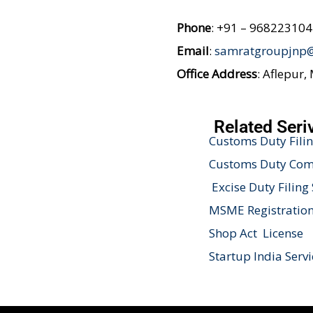
Phone
: +91 – 96822310
Email
:
samratgroupjnp
Office Address
: Aflepur,
Related Seri
Customs Duty Filin
Customs Duty Comp
Excise Duty Filing 
MSME Registration
Shop Act License
Startup India Servi