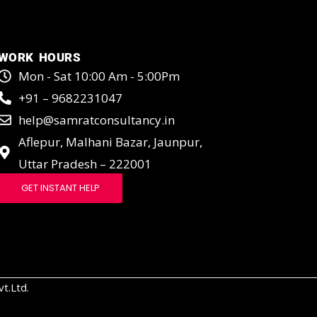
WORK HOURS
Mon - Sat 10:00 Am - 5:00Pm
+91 – 9682231047
help@samratconsultancy.in
Aflepur, Malhani Bazar, Jaunpur,
Uttar Pradesh – 222001
GET INSTANT HELP
t.Ltd.