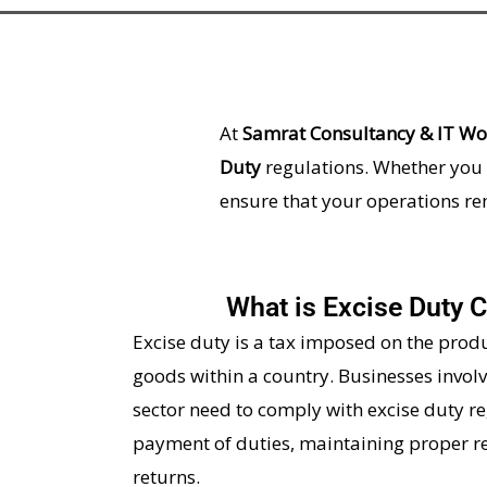
At
Samrat Consultancy & IT Wor
Duty
regulations. Whether you 
ensure that your operations r
What is Excise Duty 
Excise duty is a tax imposed on the prod
goods within a country. Businesses invol
sector need to comply with excise duty re
payment of duties, maintaining proper re
returns.