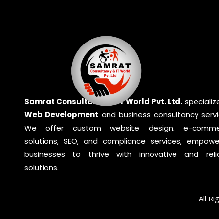
Samrat Consultancy & IT World Pvt. Ltd.
specialize
Web Development
and business consultancy servi
We offer custom website design, e-comme
solutions, SEO, and compliance services, empowe
businesses to thrive with innovative and reli
solutions.
All R