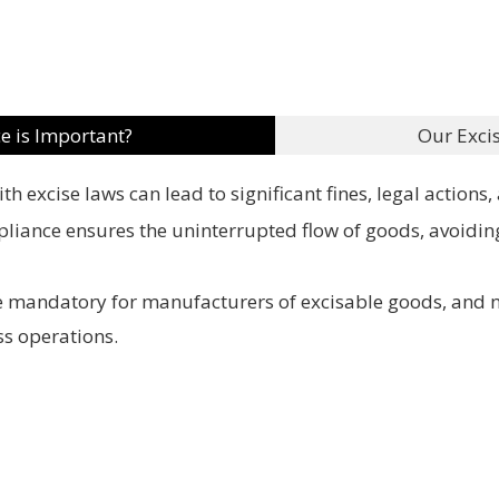
e is Important?
Our Exci
h excise laws can lead to significant fines, legal actions
pliance ensures the uninterrupted flow of goods, avoidin
re mandatory for manufacturers of excisable goods, and 
ss operations.