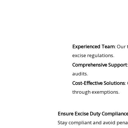
Experienced Team
: Our
excise regulations.
Comprehensive Support
audits.
Cost-Effective Solutions
:
through exemptions.
Ensure Excise Duty Complianc
Stay compliant and avoid penalt