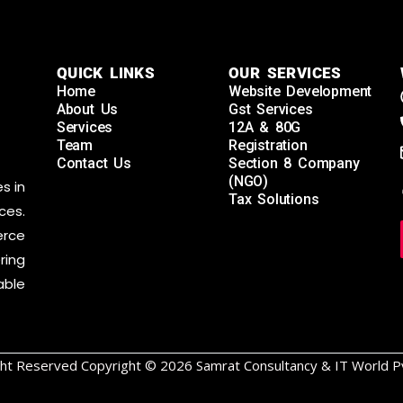
QUICK LINKS
OUR SERVICES
Home
Website Development
About Us
Gst Services
Services
12A & 80G
Team
Registration
Contact Us
Section 8 Company
(NGO)
s in
Tax Solutions
ces.
rce
ring
able
ight Reserved Copyright © 2026 Samrat Consultancy & IT World Pv