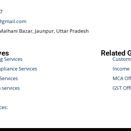
47
@gmail.com
 Malhani Bazar, Jaunpur, Uttar Pradesh
ves
Related 
g Services
Customs
liance Services
Income 
Services
MCA Off
 services
GST Off
ces: