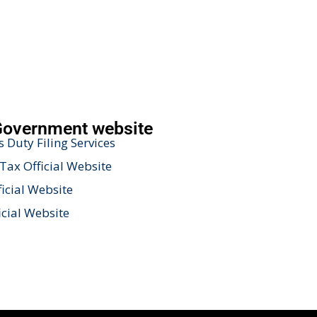
Government website
 Duty Filing Services
Tax Official Website
icial Website
icial Website