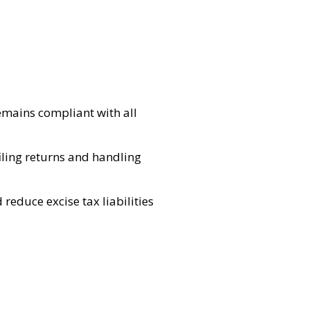
emains compliant with all
filing returns and handling
reduce excise tax liabilities