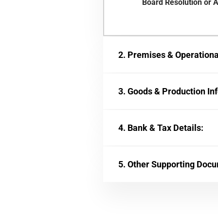
Board Resolution or A
2. Premises & Operational
3. Goods & Production In
4. Bank & Tax Details:
5. Other Supporting Doc