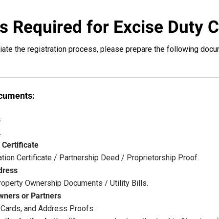
 Required for Excise Duty 
tiate the registration process, please prepare the following doc
ocuments:
s
.
 Certificate
ion Certificate / Partnership Deed / Proprietorship Proof.
dress
operty Ownership Documents / Utility Bills.
wners or Partners
 Cards, and Address Proofs.