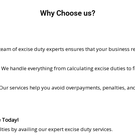
Why Choose us?
 team of excise duty experts ensures that your business r
: We handle everything from calculating excise duties to 
 Our services help you avoid overpayments, penalties, and 
e Today!
ies by availing our expert excise duty services.