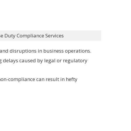
se Duty Compliance Services
, and disruptions in business operations.
g delays caused by legal or regulatory
non-compliance can result in hefty