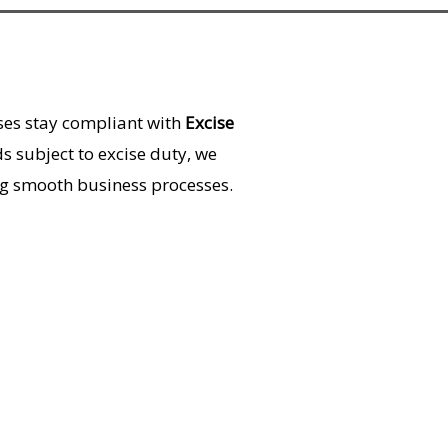
sses stay compliant with
Excise
s subject to excise duty, we
ng smooth business processes.