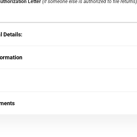
uthorization Letter
(if someone else is authorized to file returns)
 Details:
formation
uments