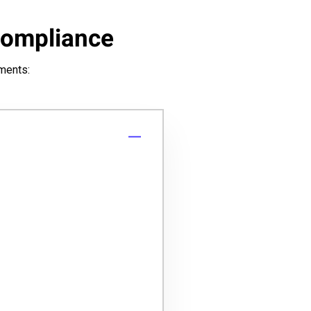
Compliance
uments: