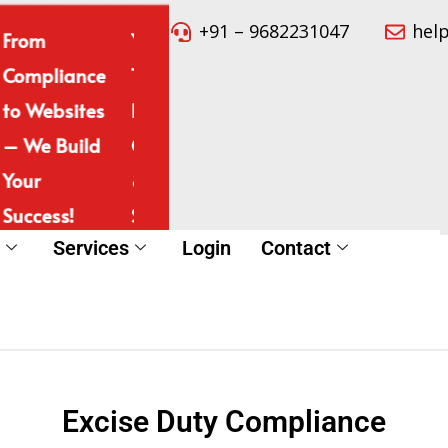
+91 – 9682231047
hel
From
Your
Simplifying
Expert
Compliance
Trusted
Legal &
Complia
to Websites
Partner for
Digital
& Websi
– We Build
Compliance
Services
Develop
Your
& Website
for Your
– All in
Success!
Solutions!
Success!
Place!
t
Services
Login
Contact
Excise Duty Compliance