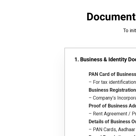
Documents
To ini
1. Business & Identity D
PAN Card of Busines
– For tax identification
Business Registration
– Company’s Incorporat
Proof of Business Ad
– Rent Agreement / Pr
Details of Business O
– PAN Cards, Aadhaar