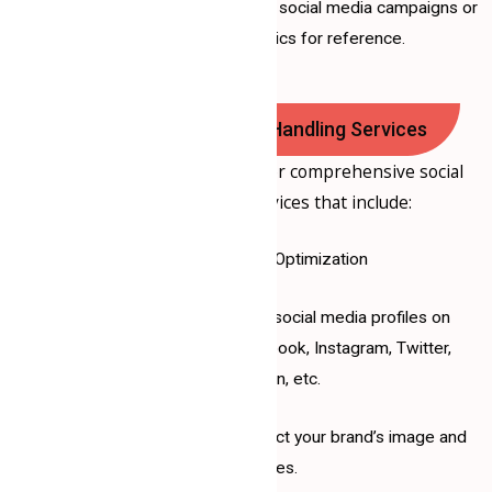
If applicable, data from past social media campaigns or
performance metrics for reference.
Our Social Media Page Handling Services
At
Samrat Consultancy
, we offer comprehensive social
media management services that include:
1. Profile Setup and Optimization
Creating and optimizing social media profiles on
platforms such as Facebook, Instagram, Twitter,
LinkedIn, etc.
Ensuring your profiles reflect your brand’s image and
values.