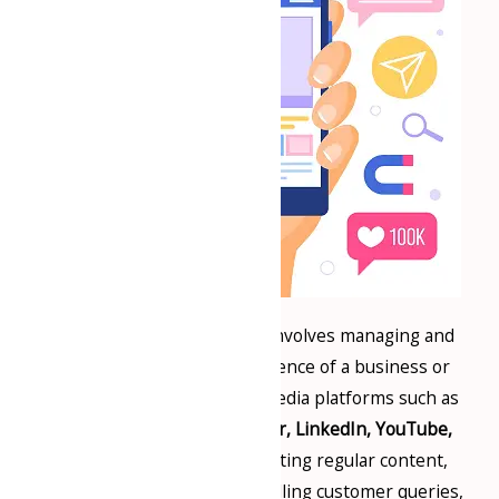
Social media page handling involves managing and
maintaining the online presence of a business or
individual on various social media platforms such as
Facebook, Instagram, Twitter, LinkedIn, YouTube,
and more. This includes posting regular content,
engaging with followers, handling customer queries,