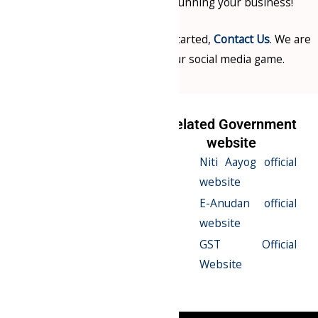
focus on what you do best – running your business!
For more information or to get started,
Contact Us
. We are
here to help you elevate your social media game.
Related Serives
Related Government
website
E-Anudan
Niti Aayog official
Registration
website
12A & 80G
E-Anudan official
Registraion
website
CSR Registration
GST Official
Website