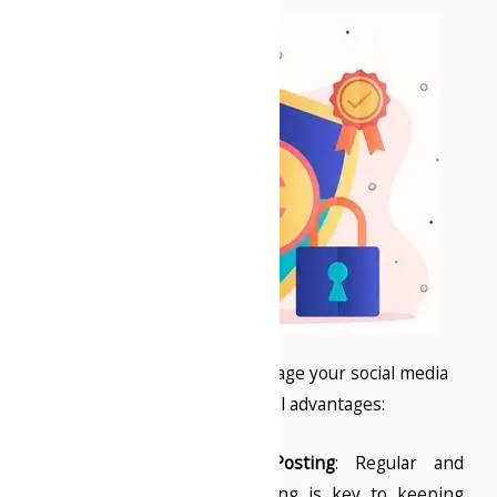
Hiring professionals to manage your social media
presence has several advantages:
Consistent Content Posting
: Regular and
relevant content posting is key to keeping