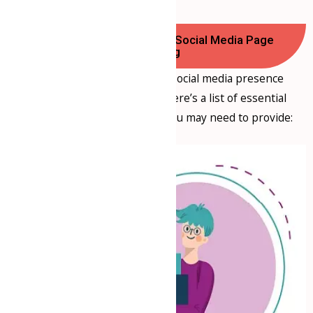
Documents Required for Social Media Page
Handling
If you’re planning to have a social media presence
managed by a consultancy, here’s a list of essential
documents and information you may need to provide: