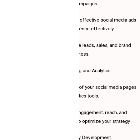
4. Advertising Campaigns
Creating and managing cost-effective social media ads
to target your audience effectively.
Optimizing ads to generate leads, sales, and brand
awareness.
5. Performance Tracking and Analytics
Monitoring the performance of your social media pages
using analytics tools.
Providing insights into engagement, reach, and
audience demographics to optimize your strategy.
6. Social Media Strategy Development