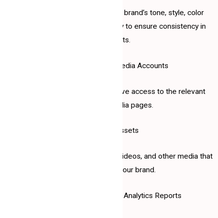
A document outlining your brand’s tone, style, color
scheme, and visual identity to ensure consistency in
posts.
3. Access to Social Media Accounts
Credentials or administrative access to the relevant
social media pages.
4. Content Assets
High-quality images, logos, videos, and other media that
represent your brand.
5. Previous Campaigns or Analytics Reports