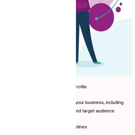
1. Company Profile
Basic information about your business, including
services, products, and target audience.
2. Brand Guidelines