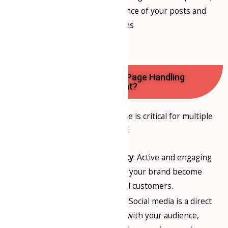
and analyzing the performance of your posts and
campaigns
Why is Social Media Page Handling
Important?
An active social media presence is critical for multiple
reasons:
Increased Brand Visibility
: Active and engaging
social media pages help your brand become
more visible to potential customers.
Customer Engagement
: Social media is a direct
channel for interacting with your audience,