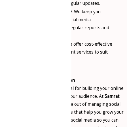
consistent posts and regular updates.
Complete Transparency
: We keep you
informed about your social media
performance through regular reports and
analytics.
Affordable Packages
: We offer cost-effective
social media management services to suit
businesses of all sizes.
Conclusion
Social media page handling is vital for building your online
presence and engaging with your audience. At
Samrat
Consultancy
, we take the hassle out of managing social
media by offering expert services that help you grow your
business. Let us manage your social media so you can