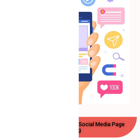
Benefits of Professional Social Media Page
Handling