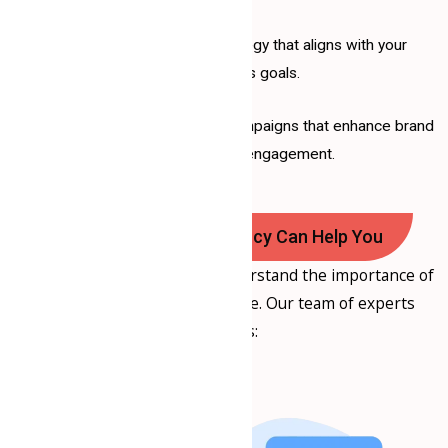
Crafting a tailored strategy that aligns with your
business goals.
Implementing effective campaigns that enhance brand
visibility and engagement.
How Samrat Consultancy Can Help You
At
Samrat Consultancy
, we understand the importance of
a strong social media presence. Our team of experts
provides: