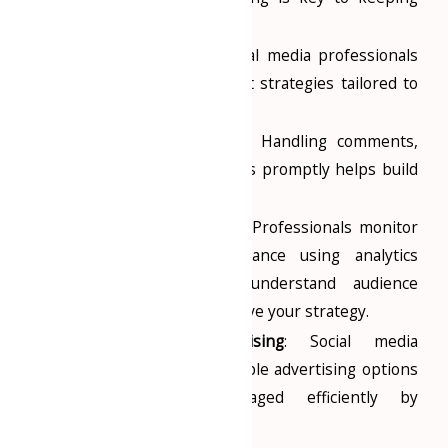
your audience engaged.
Effective Strategy
: Social media professionals
develop and implement strategies tailored to
your business goals.
Audience Engagement
: Handling comments,
messages, and inquiries promptly helps build
a loyal customer base.
Analytics and Insights
: Professionals monitor
social media performance using analytics
tools, helping you understand audience
preferences and improve your strategy.
Cost-Effective Advertising
: Social media
platforms offer affordable advertising options
that can be managed efficiently by
professionals.