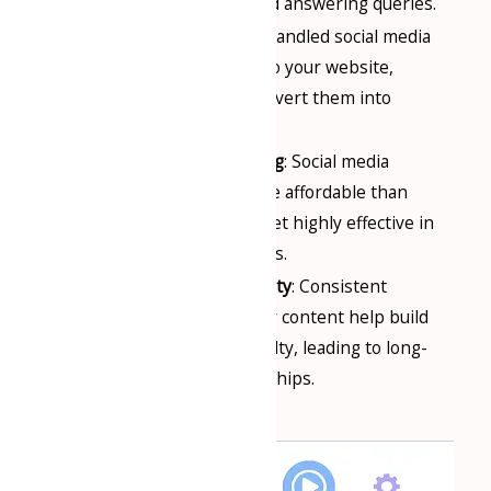
gathering feedback, and answering queries.
Lead Generation
: Well-handled social media
pages can drive traffic to your website,
generate leads, and convert them into
customers.
Cost-Effective Marketing
: Social media
marketing is often more affordable than
traditional marketing, yet highly effective in
reaching large audiences.
Building Trust and Loyalty
: Consistent
engagement and quality content help build
customer trust and loyalty, leading to long-
term business relationships.