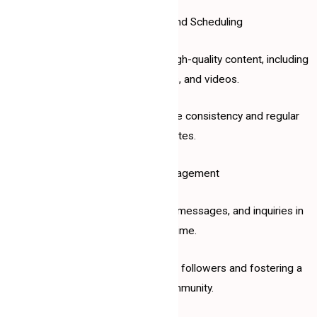
2. Content Creation and Scheduling
Developing engaging and high-quality content, including
posts, images, and videos.
Scheduling posts to ensure consistency and regular
updates.
3. Audience Engagement
Responding to comments, messages, and inquiries in
real time.
Building a rapport with your followers and fostering a
loyal community.