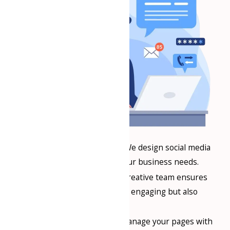
Customized Solutions
: We design social media
strategies specific to your business needs.
Creative Content
: Our creative team ensures
your content is not only engaging but also
aligns with your brand.
Timely Execution
: We manage your pages with