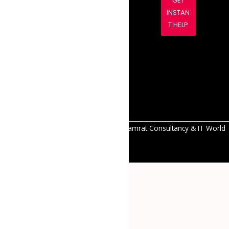
GET
es to
INSTAN
thrive
T HELP
with
innovativ
e and
reliable
solutions.
All Right Reserved Copyright © 2026 Samrat Consultancy & IT World
Pvt.Ltd.