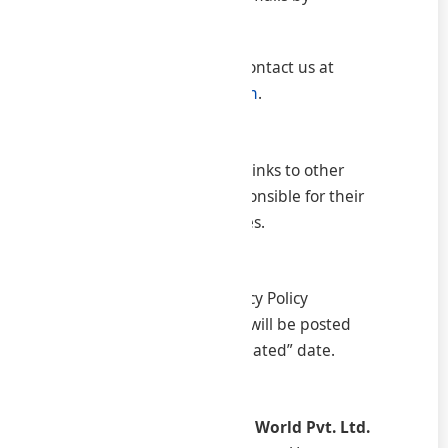
contacting us
To exercise these rights, contact us at
info@samratconsultancy.in
.
8. Links to Other Websites
Our website may contain links to other
websites. We are not responsible for their
content or privacy practices.
9. Changes to This Policy
We may update this Privacy Policy
periodically. Any changes will be posted
here with a new “Last Updated” date.
10. Contact Information
Samrat Consultancy & IT World Pvt. Ltd.