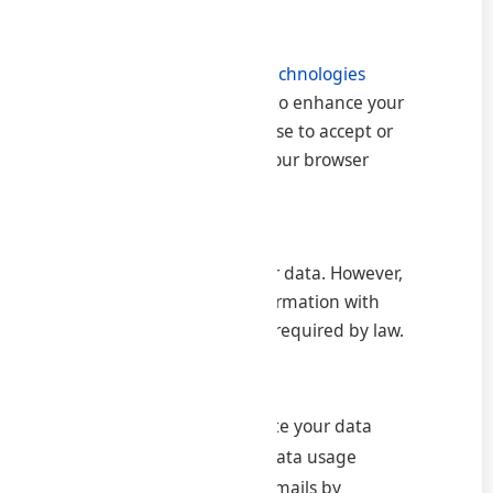
or misuse.
5. Cookies and Tracking Technologies
Our website uses cookies to enhance your
experience. You may choose to accept or
decline cookies through your browser
settings.
6. Sharing of Information
We do not sell or rent your data. However,
we may share limited information with
trusted partners or when required by law.
7. Your Rights
Access, update, or delete your data
Withdraw consent for data usage
Opt out of marketing emails by