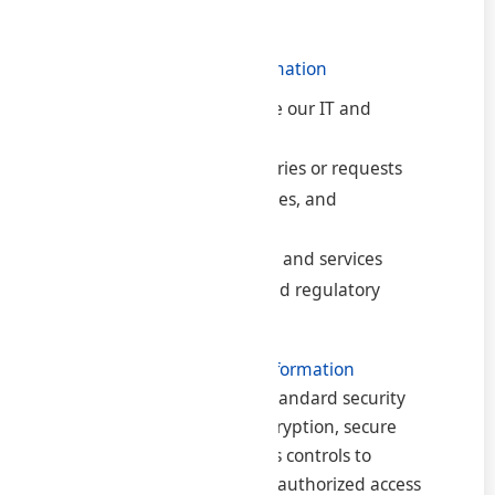
visited.
3. How We Use Your Information
To provide and manage our IT and
consultancy services
To respond to your queries or requests
To send updates, invoices, and
communications
To improve our website and services
To comply with legal and regulatory
requirements
4. How We Protect Your Information
We implement industry-standard security
measures such as SSL encryption, secure
servers, and limited access controls to
protect your data from unauthorized access