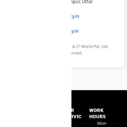
160, Anguli, Khuthan, Jaunpur, Uttar
Pradesh – 223104, India
info@samratconsultancy.in
+91 96822 31047
www.samratconsultancy.in
© 2025 Samrat Consultancy & IT World Pvt. Ltd.
All Rights Reserved.
QUICK
OUR
WORK
LINKS
SERVIC
HOURS
Samrat
Home
ES
Mon
Consult