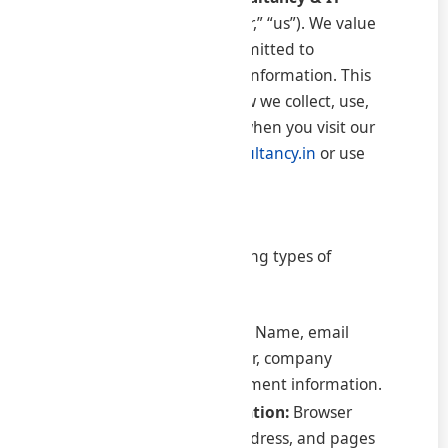
World Pvt. Ltd.
(“we,” “our,” “us”). We value
your privacy and are committed to
protecting your personal information. This
Privacy Policy explains how we collect, use,
and protect information when you visit our
website
www.samratconsultancy.in
or use
our services.
2. Information We Collect
We may collect the following types of
information:
Personal Information:
Name, email
address, phone number, company
details, billing and payment information.
Non-Personal Information:
Browser
type, device type, IP address, and pages