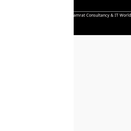
All Right Reserved Copyright © 2026 Samrat Consultancy & IT World
Pvt.Ltd.