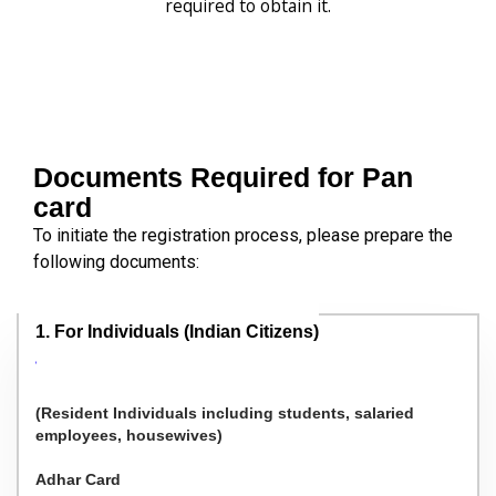
required to obtain it.
Documents Required for Pan
card
To initiate the registration process, please prepare the
following documents:
1. For Individuals (Indian Citizens)
(Resident Individuals including students, salaried
employees, housewives)
Adhar Card