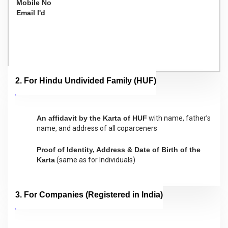
Mobile No
Email I'd
2. For Hindu Undivided Family (HUF)
An affidavit by the Karta of HUF
with name, father’s
name, and address of all coparceners
Proof of Identity, Address & Date of Birth of the
Karta
(same as for Individuals)
3. For Companies (Registered in India)