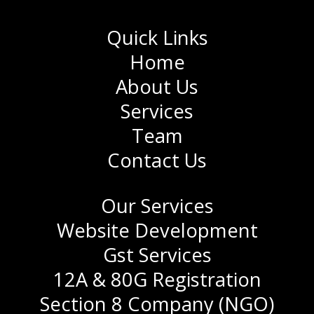
Quick Links
Home
About Us
Services
Team
Contact Us
Our Services
Website Development
Gst Services
12A & 80G Registration
Section 8 Company (NGO)