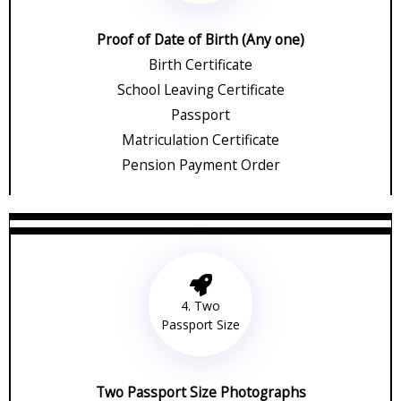
Proof of Date of Birth (Any one)
Birth Certificate
School Leaving Certificate
Passport
Matriculation Certificate
Pension Payment Order
4. Two
Passport Size
Two Passport Size Photographs