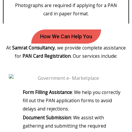
Photographs are required if applying for a PAN
card in paper format.
How We Can Help You
At
Samrat Consultancy
, we provide complete assistance
for
PAN Card Registration
. Our services include:
Form Filling Assistance
: We help you correctly
fill out the PAN application forms to avoid
delays and rejections.
Document Submission
: We assist with
gathering and submitting the required