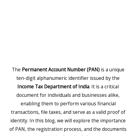
The
Permanent Account Number (PAN)
is a unique
ten-digit alphanumeric identifier issued by the
Income Tax Department of India
. It is a critical
document for individuals and businesses alike,
enabling them to perform various financial
transactions, file taxes, and serve as a valid proof of
identity. In this blog, we will explore the importance
of PAN, the registration process, and the documents