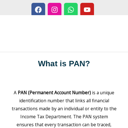
F
I
W
Y
Skip
a
n
h
o
to
c
s
a
u
content
e
t
t
t
b
a
s
u
o
g
a
b
o
r
p
e
k
a
p
m
What is PAN?
A
PAN (Permanent Account Number)
is a unique
identification number that links all financial
transactions made by an individual or entity to the
Income Tax Department. The PAN system
ensures that every transaction can be traced,