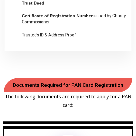
Trust Deed
Certificate of Registration Number
issued by Charity
Commissioner
Trustee’s ID & Address Proof
Documents Required for PAN Card Registration
The following documents are required to apply for a PAN
card: