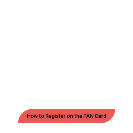
How to Register on the PAN Card