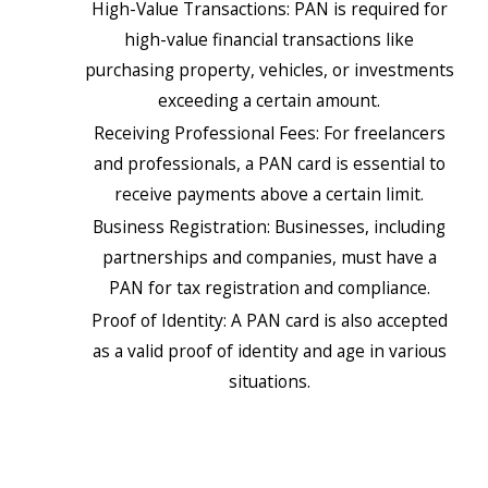
High-Value Transactions: PAN is required for
high-value financial transactions like
purchasing property, vehicles, or investments
exceeding a certain amount.
Receiving Professional Fees: For freelancers
and professionals, a PAN card is essential to
receive payments above a certain limit.
Business Registration: Businesses, including
partnerships and companies, must have a
PAN for tax registration and compliance.
Proof of Identity: A PAN card is also accepted
as a valid proof of identity and age in various
situations.