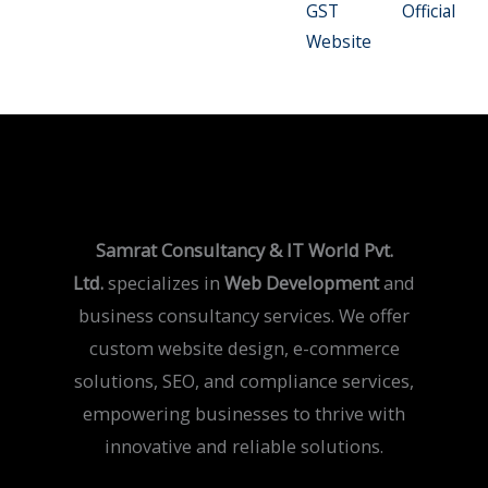
GST Official
Website
Samrat Consultancy & IT World Pvt.
Ltd.
specializes in
Web Development
and
business consultancy services. We offer
custom website design, e-commerce
solutions, SEO, and compliance services,
empowering businesses to thrive with
innovative and reliable solutions.