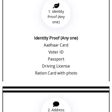
1. Identity
Proof (Any
one)
Identity Proof (Any one)
Aadhaar Card
Voter ID
Passport
Driving License
Ration Card with photo
2. Address