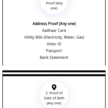
Proof (Any
one)
Address Proof (Any one)
Aadhaar Card
Utility Bills (Electricity, Water, Gas)
Voter ID
Passport
Bank Statement
3. Proof of
Date of Birth
(Any one)