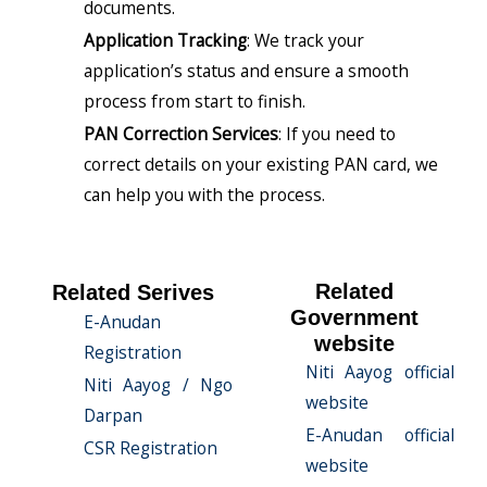
documents.
Application Tracking
: We track your
application’s status and ensure a smooth
process from start to finish.
PAN Correction Services
: If you need to
correct details on your existing PAN card, we
can help you with the process.
Related
Related Serives
Government
E-Anudan
website
Registration
Niti Aayog official
Niti Aayog / Ngo
website
Darpan
E-Anudan official
CSR Registration
website