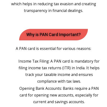
which helps in reducing tax evasion and creating
transparency in financial dealings.
Why is PAN Card Important?
A PAN card is essential for various reasons:
Income Tax Filing: A PAN card is mandatory for
filing income tax returns (ITR) in India. It helps
track your taxable income and ensures
compliance with tax laws.
Opening Bank Accounts: Banks require a PAN
card for opening new accounts, especially for
current and savings accounts.