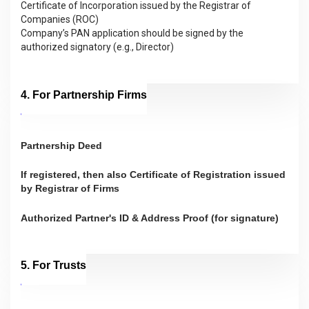
Certificate of Incorporation issued by the Registrar of
Companies (ROC)
Company’s PAN application should be signed by the
authorized signatory (e.g., Director)
4. For Partnership Firms
Partnership Deed
If registered, then also Certificate of Registration issued
by Registrar of Firms
Authorized Partner's ID & Address Proof (for signature)
5. For Trusts