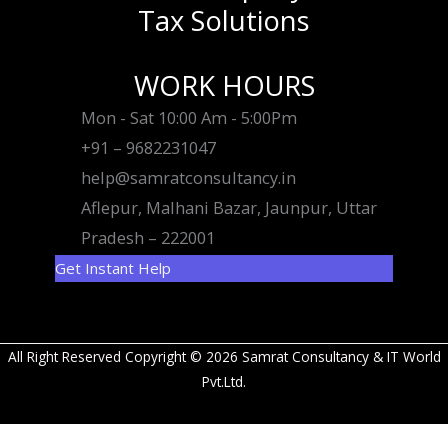
Tax Solutions
WORK HOURS
Mon - Sat 10:00 Am - 5:00Pm
+91 – 9682231047
help@samratconsultancy.in
Aflepur, Malhani Bazar, Jaunpur, Uttar
Pradesh – 222001
Get Instant Help
All Right Reserved Copyright © 2026 Samrat Consultancy & IT World
Pvt.Ltd.