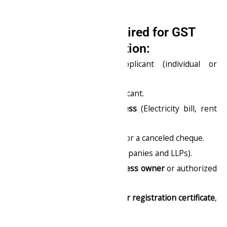
Documents Required for GST
Registration:
PAN card
of the applicant (individual or
company).
Aadhaar card
of the applicant.
Proof of business address
(Electricity bill, rent
agreement, etc.).
Bank account statement
or a canceled cheque.
Digital Signature
(for companies and LLPs).
Photograph of the business owner
or authorized
signatory.
Business incorporation or registration certificate
,
if applicable.