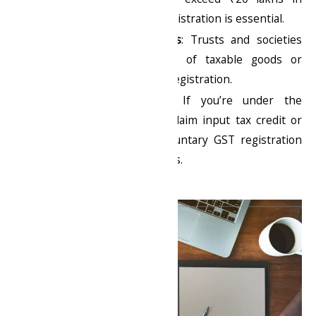
annual turnover, GST registration is essential.
Non-Profit Organizations
: Trusts and societies
involved in the supply of taxable goods or
services also need GST registration.
Voluntary Registration
: If you’re under the
threshold but want to claim input tax credit or
establish credibility, voluntary GST registration
can benefit your business.