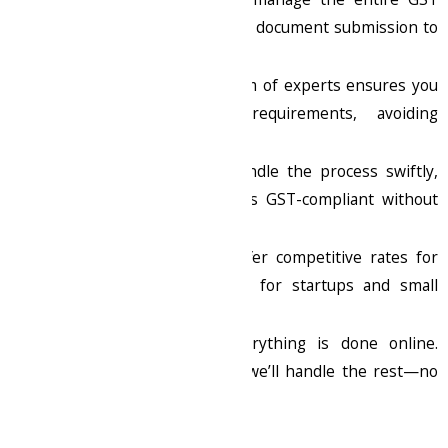
registration process, from document submission to
receiving your GSTIN.
Expert Guidance
: Our team of experts ensures you
meet all compliance requirements, avoiding
penalties and delays.
Quick Processing
: We handle the process swiftly,
ensuring your business is GST-compliant without
hassle.
Affordable Pricing
: We offer competitive rates for
GST registration, perfect for startups and small
businesses.
Online Convenience
: Everything is done online.
Submit your details, and we’ll handle the rest—no
need to visit any offices.