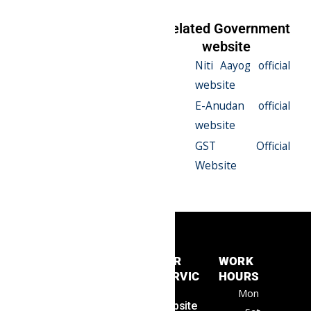
Related Serives
Related Government
website
E-Anudan
Niti Aayog official
Registration
website
Niti Aayog / Ngo
E-Anudan official
Darpan
website
12A & 80G
GST Official
Registration
Website
QUICK
OUR
WORK
LINKS
SERVIC
HOURS
Samrat
Home
ES
Mon
Consult
About Us
Website