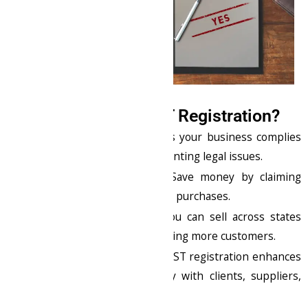
Why You Need GST Registration?
Legal Compliance
: Ensures your business complies
with Indian tax laws, preventing legal issues.
Claim Input Tax Credit
: Save money by claiming
input tax on your business purchases.
Expand Your Business
: You can sell across states
without restrictions, reaching more customers.
Build Trust & Credibility
: GST registration enhances
your business’s credibility with clients, suppliers,
and government bodies.