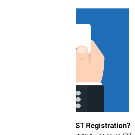
Why Choose Us for GST Registration?
End-to-End Support
: We manage the entire GST