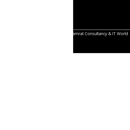
reliable
solutions.
All Right Reserved Copyright © 2026 Samrat Consultancy & IT World
Pvt.Ltd.