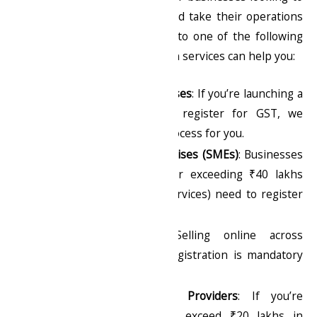
comply with tax regulations and take their operations
to the next level. If you fall into one of the following
categories, our GST registration services can help you:
Startups & New Businesses
: If you’re launching a
business and need to register for GST, we
streamline the entire process for you.
Small & Medium Enterprises (SMEs)
: Businesses
with an annual turnover exceeding ₹40 lakhs
(goods) or ₹20 lakhs (services) need to register
for GST.
E-commerce Sellers
: Selling online across
different states? GST registration is mandatory
for inter-state sales.
Freelancers & Service Providers
: If you’re
providing services that exceed ₹20 lakhs in